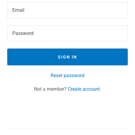
SIGN IN
Reset password
Not a member?
Create account.