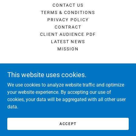
CONTACT US
TERMS & CONDITIONS
PRIVACY POLICY
CONTRACT
CLIENT AUDIENCE PDF
LATEST NEWS
MISSION
This website uses cookies.
We use cookies to analyze website traffic and optimize
real media marketing
your website experience. By accepting our use of
cookies, your data will be aggregated with all other user
data.
Copyright © 2026 real media marketing - All Rights Reserved.
Powered by
ACCEPT