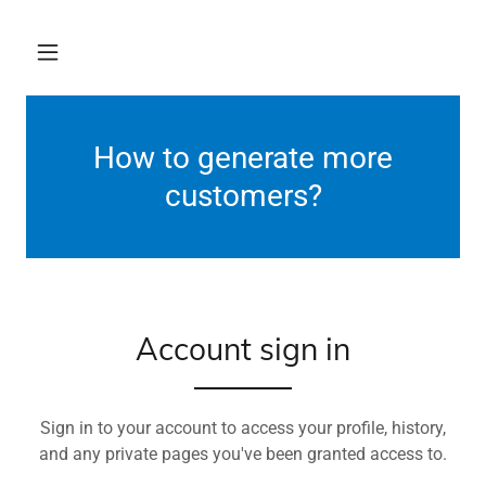
How to generate more
customers?
Account sign in
Sign in to your account to access your profile, history,
and any private pages you've been granted access to.